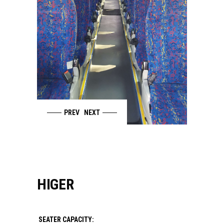
PREV
NEXT
HIGER
SEATER CAPACITY: