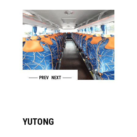
PREV
NEXT
YUTONG