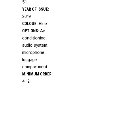
51
YEAR OF ISSUE:
2019
Blue
COLOUR:
Air
OPTIONS:
conditioning,
audio system,
microphone,
luggage
compartment
MINIMUM ORDER:
4+2