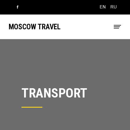
EN
RU
MOSCOW TRAVEL
TRANSPORT