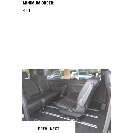
MINIMUM ORDER:
4+1
PREV
NEXT