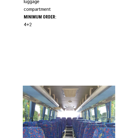
luggage
compartment
MINIMUM ORDER:
4+2