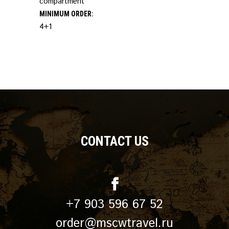
compartment
MINIMUM ORDER:
4+1
CONTACT US
+7 903 596 67 52
order@mscwtravel.ru