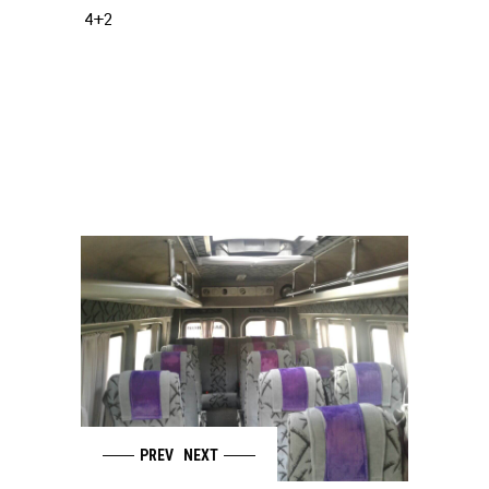
4+2
PREV
NEXT