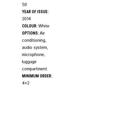
50
YEAR OF ISSUE:
2014
White
COLOUR:
Air
OPTIONS:
conditioning,
audio system,
microphone,
luggage
compartment
MINIMUM ORDER:
4+2