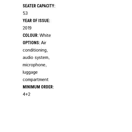
SEATER CAPACITY:
53
YEAR OF ISSUE:
2019
White
COLOUR:
Air
OPTIONS:
conditioning,
audio system,
microphone,
luggage
compartment
MINIMUM ORDER:
4+2