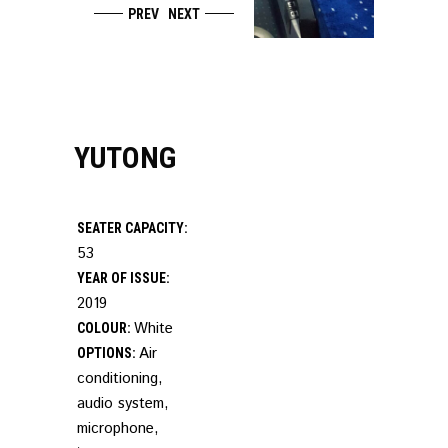
PREV
NEXT
YUTONG
SEATER CAPACITY:
53
YEAR OF ISSUE:
2019
White
COLOUR:
Air
OPTIONS:
conditioning,
audio system,
microphone,