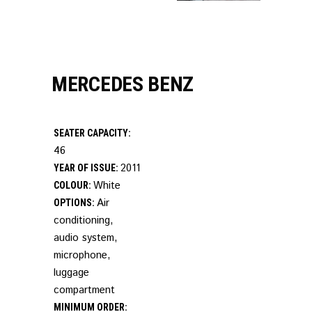
MERCEDES BENZ
SEATER CAPACITY:
46
2011
YEAR OF ISSUE:
White
COLOUR:
Air
OPTIONS:
conditioning,
audio system,
microphone,
luggage
compartment
MINIMUM ORDER: