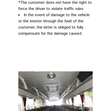
*The customer does not have the right to
force the driver to violate traffic rules
In the event of damage to the vehicle
or the interior through the fault of the
customer, the latter is obliged to fully
compensate for the damage caused