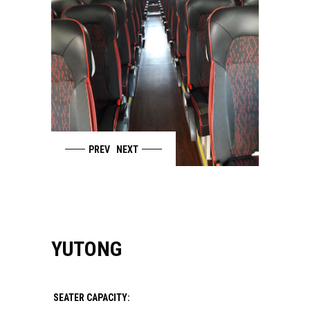
PREV
NEXT
YUTONG
SEATER CAPACITY: