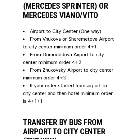
(MERCEDES SPRINTER) OR
MERCEDES VIANO/VITO
Airport to City Center (One way)
From Vnukova or Sheremetova Airport
to city center minimum order 4+1
From Domodedova Airport to city
center minimum order 4+2
From Zhukovsky Airport to city center
minimum order 4+3
If your order started from airport to
city center and then hotel minimum order
is 4+1+1
TRANSFER BY BUS FROM
AIRPORT TO CITY CENTER