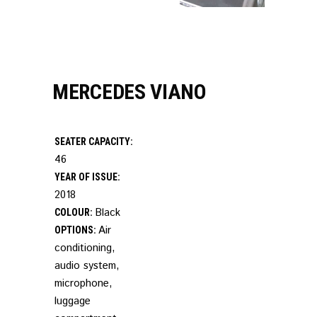
MERCEDES VIANO
SEATER CAPACITY:
46
YEAR OF ISSUE:
2018
Black
COLOUR:
Air
OPTIONS:
conditioning,
audio system,
microphone,
luggage