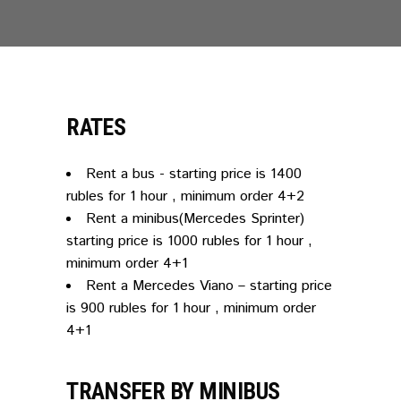
RATES
Rent a bus - starting price is 1400
rubles for 1 hour , minimum order 4+2
Rent a minibus(Mercedes Sprinter)
starting price is 1000 rubles for 1 hour ,
minimum order 4+1
Rent a Mercedes Viano – starting price
is 900 rubles for 1 hour , minimum order
4+1
TRANSFER BY MINIBUS