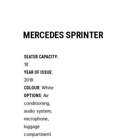
MERCEDES SPRINTER
SEATER CAPACITY:
18
YEAR OF ISSUE:
2018
White
COLOUR:
Air
OPTIONS:
conditioning,
audio system,
microphone,
luggage
compartment