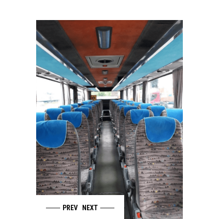
PREV
NEXT