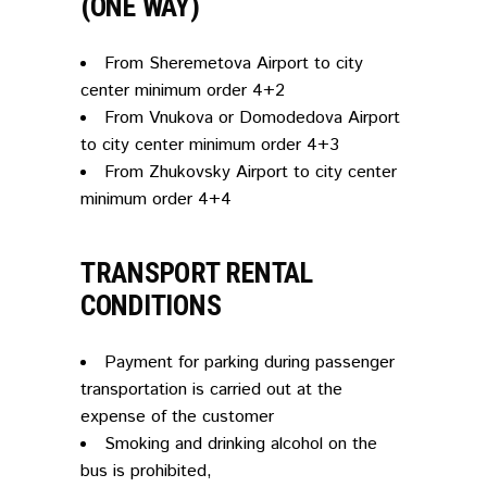
(ONE WAY)
From Sheremetova Airport to city
center minimum order 4+2
From Vnukova or Domodedova Airport
to city center minimum order 4+3
From Zhukovsky Airport to city center
minimum order 4+4
TRANSPORT RENTAL
CONDITIONS
Payment for parking during passenger
transportation is carried out at the
expense of the customer
Smoking and drinking alcohol on the
bus is prohibited,